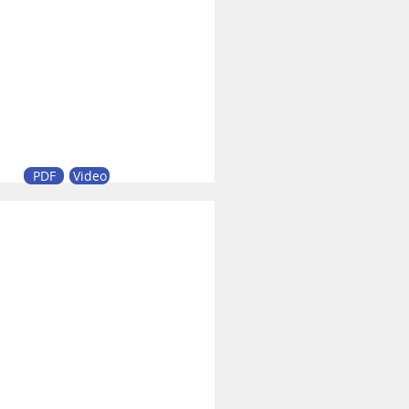
PDF
Video
0 Heavy-Duty