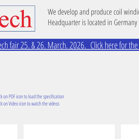
We develop and produce coil wind
Headquarter is located in Germany
ech fair 25. & 26. March. 2026. Click here for th
ck on PDF icon to load the specification
ck on Video icon to watch the videos
TW2 with tapping tead
TW44