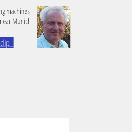
ing machines
 near Munich
e clip
0 Heavy-Duty