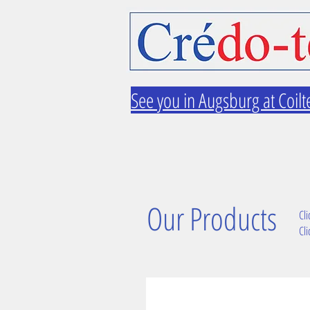
See you in Augsburg at Coilt
Our Products
Cli
Cli
TW2 gear rack system