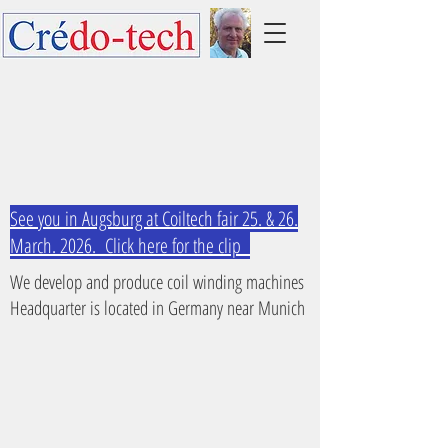
See you in Augsburg at Coiltech fair 25. & 26.
March. 2026. Click here for the clip
We develop and produce coil winding machines
Headquarter is located in Germany near Munich