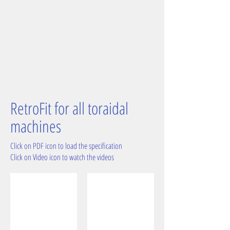
RetroFit for all toraidal
machines
Click on PDF icon to load the specification
Click on Video icon to watch the videos
before RetroFit
after cleaning