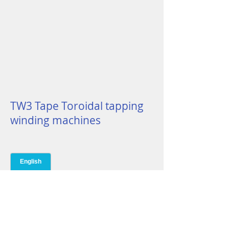
TW3 Tape Toroidal tapping
winding machines