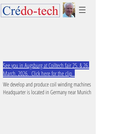
See you in Augsburg at Coiltech fair 25. & 26.
March. 2026. Click here for the clip
We develop and produce coil winding machines
Headquarter is located in Germany near Munich