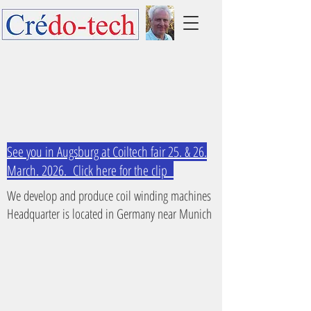
See you in Augsburg at Coiltech fair 25. & 26.
March. 2026. Click here for the clip
We develop and produce coil winding machines
Headquarter is located in Germany near Munich