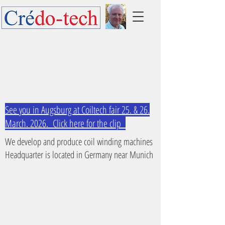
See you in Augsburg at Coiltech fair 25. & 26.
March. 2026. Click here for the clip
We develop and produce coil winding machines
Headquarter is located in Germany near Munich